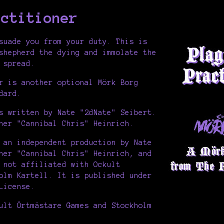
actitioner
suade you from your duty. This is
shepherd the dying and immolate the
 spread.
r is another optional Mörk Borg
dard.
s written by Nate "2dNate" Seibert.
her "Cannibal Chris" Heinrich.
 an independent production by Nate
her "Cannibal Chris" Heinrich, and
 not affiliated with Ockult
olm Kartell. It is published under
License.
ult Örtmästare Games and Stockholm