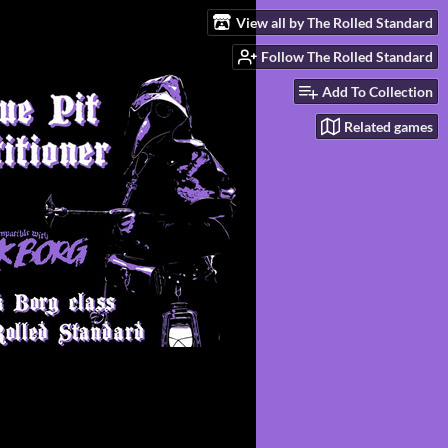
View all by The Rolled Standard
Follow The Rolled Standard
Add To Collection
Related games