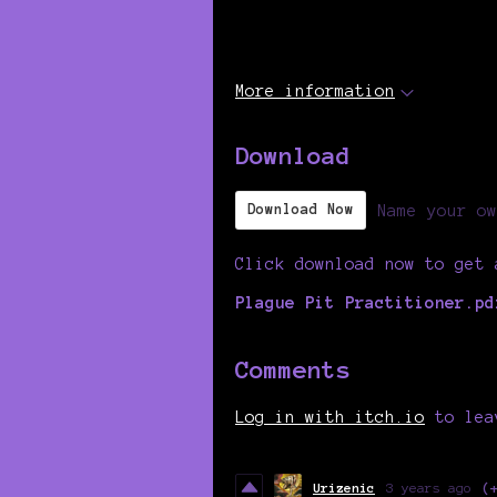
More information
Download
Name your ow
Download Now
Click download now to get 
Plague Pit Practitioner.pd
Comments
Log in with itch.io
to lea
Urizenic
3 years ago
(