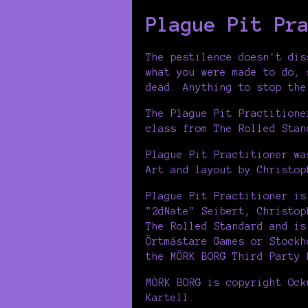
Plague Pit Pr
The pestilence doesn't dis
what you were made to do, 
dead. Anything to stop the
The Plague Pit Practitione
class from The Rolled Stan
Plague Pit Practitioner wa
Art and layout by Christop
Plague Pit Practitioner is
"2dNate" Seibert, Christop
The Rolled Standard and is
Örtmästare Games or Stockh
the MÖRK BORG Third Party 
MÖRK BORG is copyright Ock
Kartell.