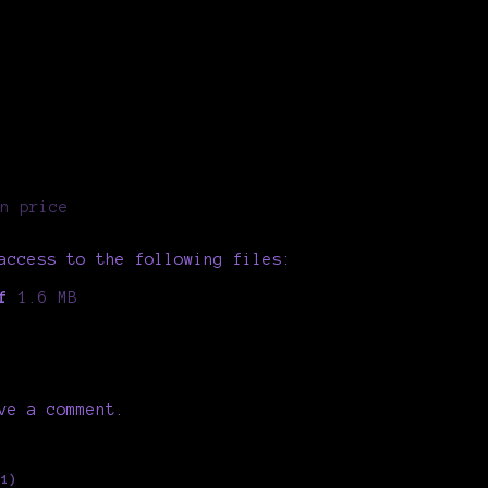
n price
access to the following files:
f
1.6 MB
ve a comment.
+1)